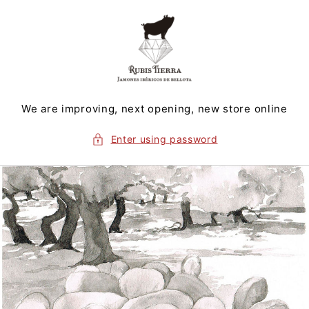
Skip to
content
We are improving, next opening, new store online
Enter using password