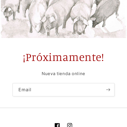
¡Próximamente!
Nueva tienda online
Email